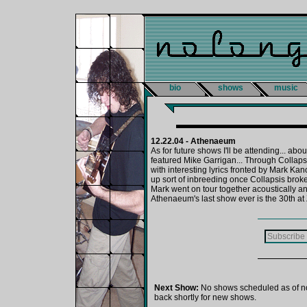
bio
shows
music
12.22.04 - Athenaeum
As for future shows I'll be attending... abo
featured Mike Garrigan... Through Collaps
with interesting lyrics fronted by Mark K
up sort of inbreeding once Collapsis bro
Mark went on tour together acoustically an
Athenaeum's last show ever is the 30th at 
Next Show:
No shows scheduled as of n
back shortly for new shows.